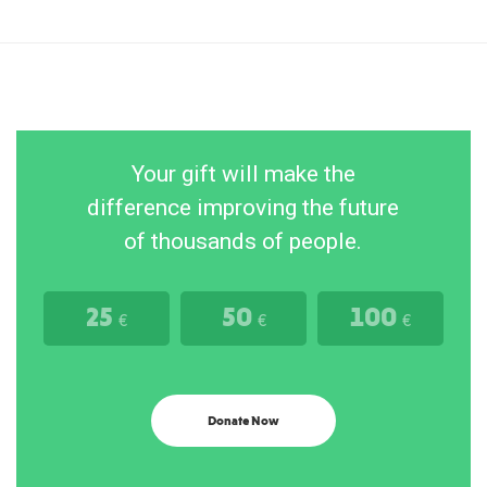
Your gift will make the
difference improving the future
of thousands of people.
25
50
100
€
€
€
Donate Now