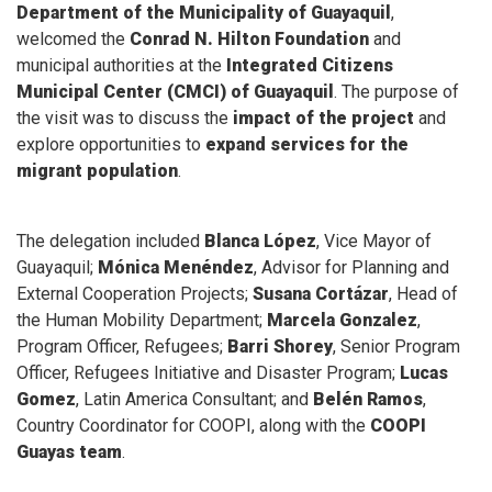
Department of the Municipality of Guayaquil
,
welcomed the
Conrad N. Hilton Foundation
and
municipal authorities at the
Integrated Citizens
Municipal Center (CMCI) of Guayaquil
. The purpose of
the visit was to discuss the
impact of the project
and
explore opportunities to
expand services for the
migrant population
.
The delegation included
Blanca López
, Vice Mayor of
Guayaquil;
Mónica Menéndez
, Advisor for Planning and
External Cooperation Projects;
Susana Cortázar
, Head of
the Human Mobility Department;
Marcela Gonzalez
,
Program Officer, Refugees;
Barri Shorey
, Senior Program
Officer, Refugees Initiative and Disaster Program;
Lucas
Gomez
, Latin America Consultant; and
Belén Ramos
,
Country Coordinator for COOPI, along with the
COOPI
Guayas team
.