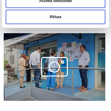
Accetta selezionati
integration
.
Rifiuta