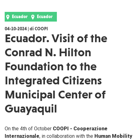
Ecuador
Ecuador
04-10-2024 | di COOPI
Ecuador. Visit of the
Conrad N. Hilton
Foundation to the
Integrated Citizens
Municipal Center of
Guayaquil
On the 4th of October
COOPI - Cooperazione
Internazionale
, in collaboration with the
Human Mobility