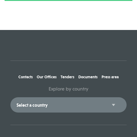
Contacts
Our Offices
Tenders
Documents
Press area
Explore by country