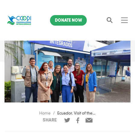
DONATE NOW
Search
Home
Ecuador. Visit of the Conrad N. Hilton Foundation to the Integrated Citizens Municipal Center of Guayaquil
SHARE