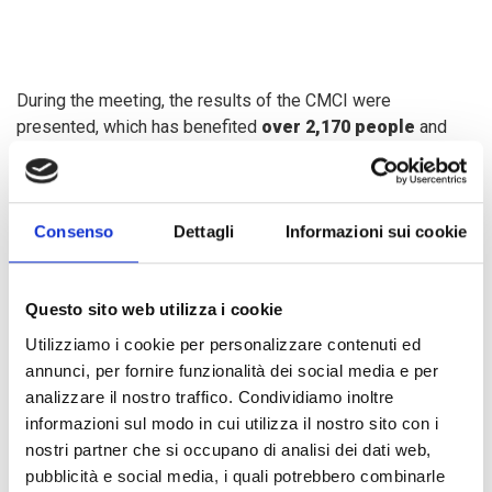
During the meeting, the results of the CMCI were
presented, which has benefited
over 2,170 people
and
provided
4,308 services
since its opening. The need to
expand services
, especially in
educational support for
migrant children and adolescents
, was discussed, along
Consenso
Dettagli
Informazioni sui cookie
with proposals to improve the center's facilities.
The delegation toured the CMCI facilities, where the
Questo sito web utilizza i cookie
management model
and services for
social assistance,
Utilizziamo i cookie per personalizzare contenuti ed
health,
and
psychological support
for the migrant and
annunci, per fornire funzionalità dei social media e per
refugee population were showcased. Initiatives such as
analizzare il nostro traffico. Condividiamo inoltre
municipal brigades
and
citizenship fairs
were also
informazioni sul modo in cui utilizza il nostro sito con i
addressed, as well as efforts to
combat xenophobia
.
nostri partner che si occupano di analisi dei dati web,
pubblicità e social media, i quali potrebbero combinarle