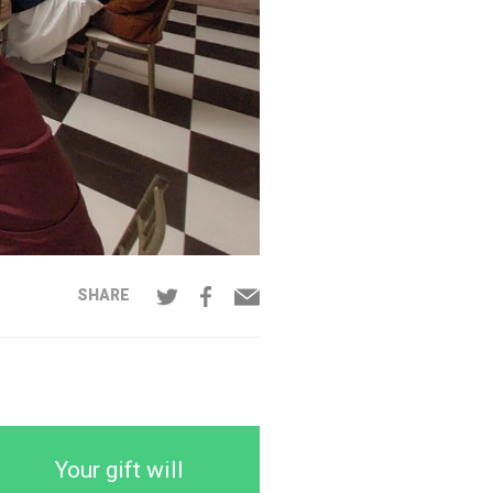
SHARE
Your gift will