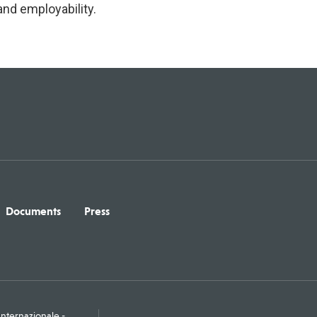
nd employability.
Documents
Press
ternazionale -