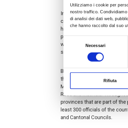
Utilizziamo i cookie per perso
nostro traffico. Condividiamo 
In this regard, the training pr
di analisi dei dati web, pubbl
construction of action plans 
che hanno raccolto dal suo uti
human rights approaches in th
provinces. Inter-institutional 
Selezione
which encourages inclusion of 
Necessari
del
strategies and actions of the
consenso
Between August and Septembe
the cantons of Chone and Porto
Rifiuta
Montufar, and finally in the pr
Rosa and Machala. Throughout 
provinces that are part of the 
least 300 officials of the cou
and Cantonal Councils.