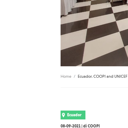
Home
Ecuador. COOPI and UNICEF tr
Ecuador
08-09-2021 | di COOPI