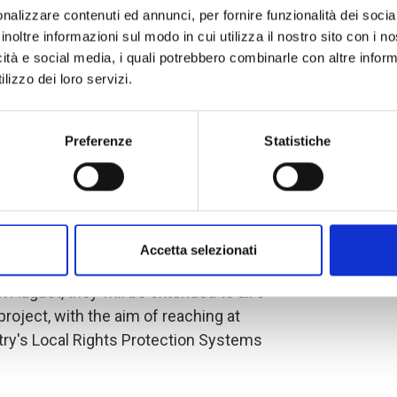
nalizzare contenuti ed annunci, per fornire funzionalità dei socia
inoltre informazioni sul modo in cui utilizza il nostro sito con i 
ocess aspire to the participatory
icità e social media, i quali potrebbero combinarle con altre inform
that promote the implementation of
lizzo dei loro servizi.
e public policies of the cantons and
coordination is essential to this work,
priority groups in the policies,
Preferenze
Statistiche
 Cantonal Councils.
r, workshops were held in Manabí, in
viejo, in Carchi, in the canton of
Accetta selezionati
ovince of El Oro, in the cantons of Santa
August, they will be extended to all 6
project, with the aim of reaching at
ntry's Local Rights Protection Systems