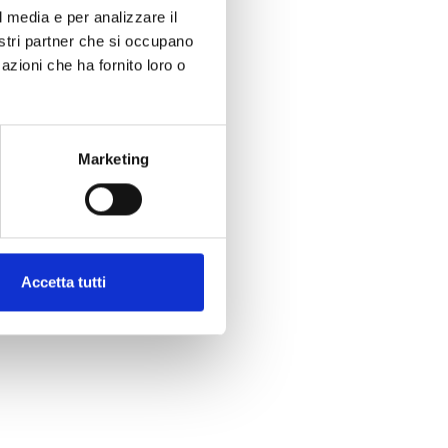
l media e per analizzare il
nostri partner che si occupano
azioni che ha fornito loro o
Marketing
Accetta tutti