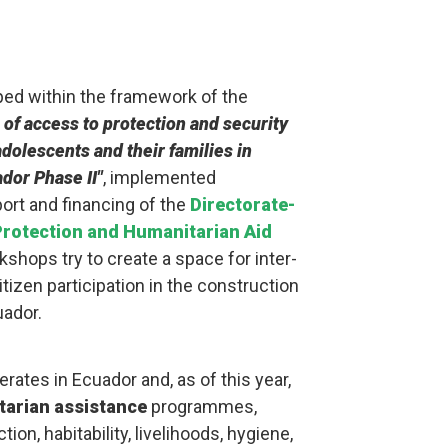
ed within the framework of the
 of access to protection and security
dolescents and their families in
ador Phase II"
, implemented
port and financing of the
Directorate-
 Protection and Humanitarian Aid
kshops try to create a space for inter-
itizen participation in the construction
uador.
rates in Ecuador and, as of this year,
arian assistance
programmes,
ion, habitability, livelihoods, hygiene,