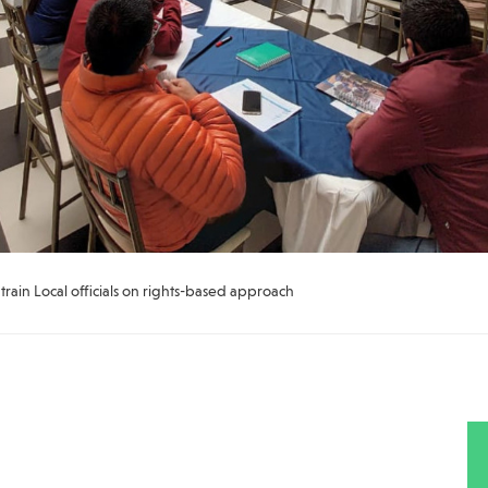
ain Local officials on rights-based approach