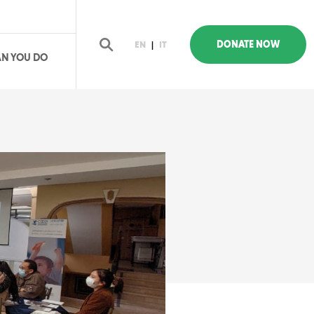
DONATE NOW
EN
|
IT
N YOU DO
earch