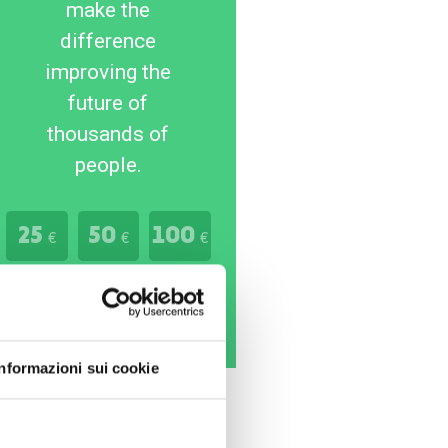
make the
difference
improving the
future of
thousands of
people.
25
50
100
€
€
€
Donate Now
Informazioni sui cookie