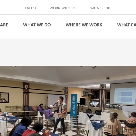
LATEST
WORK WITH US
PARTNERSHIP
 ARE
WHAT WE DO
WHERE WE WORK
WHAT CA
S