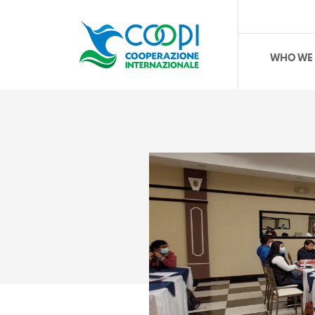
WHO WE