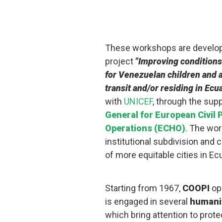
These workshops are develop
project
"Improving conditions
for Venezuelan children and a
transit and/or residing in Ecu
with
UNICEF
, through the sup
General for European Civil
Operations (ECHO)
. The wor
institutional subdivision and c
of more equitable cities in Ec
Starting from 1967,
COOPI
ope
is engaged in several
humanit
which bring attention to protect