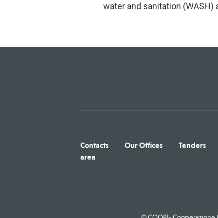
water and sanitation (WASH) a
Contacts
Our Offices
Tenders
area
© COOPI- Cooperazione In