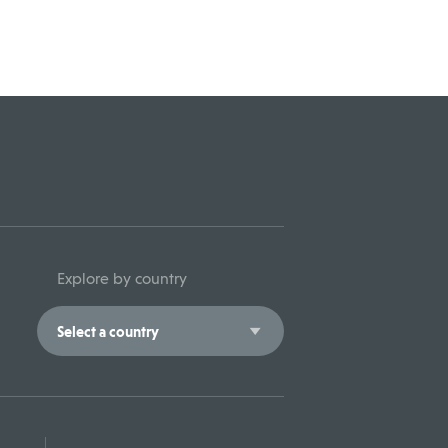
Explore by country