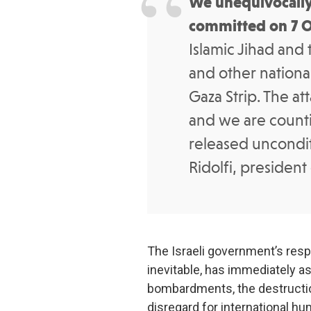
We unequivocally
committed on 7 
Islamic Jihad and 
and other national
Gaza Strip. The a
and we are counti
released uncondit
Ridolfi, president
The Israeli government’s res
inevitable, has immediately a
bombardments, the destructi
disregard for international hu