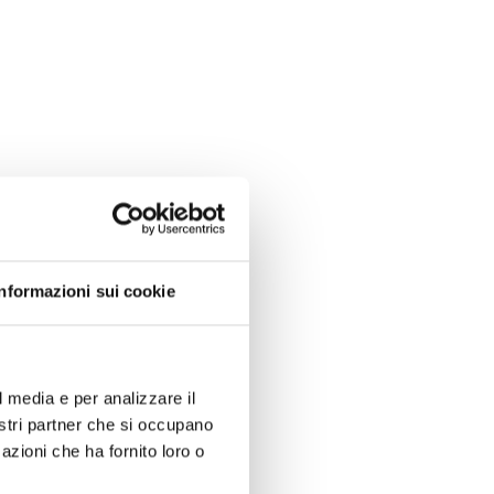
Informazioni sui cookie
l media e per analizzare il
nostri partner che si occupano
azioni che ha fornito loro o