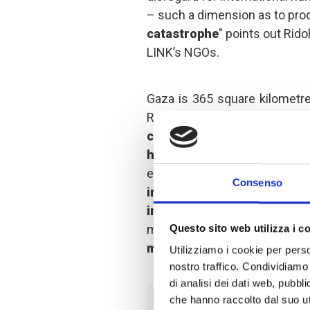
– such a dimension as to pr
catastrophe
" points out Rido
LINK’s NGOs.
Gaza is 365 square kilometres
Rome.
Of the 2.3 million
conditions similar to a h
have been forced to leave
escalation of violence,
mo
Consenso
including 6,300 children a
injured.
Thousands of people
missing and may be under 
Questo sito web utilizza i c
medical assistance are arri
Utilizziamo i cookie per perso
nostro traffico. Condividiamo 
di analisi dei dati web, pubbl
che hanno raccolto dal suo uti