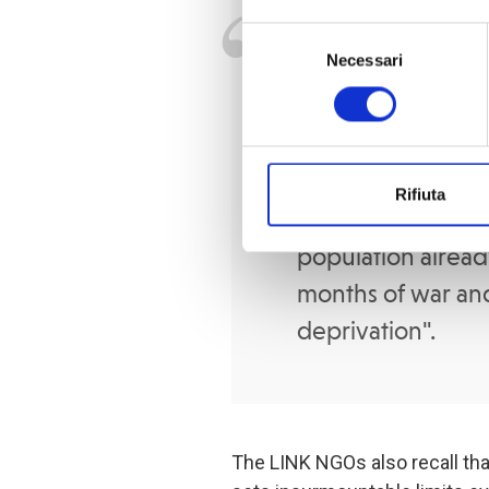
Doctors, health 
Selezione
Necessari
del
can no longer re
consenso
population’s need
even drink seawat
the streets.
The ri
Rifiuta
high and could pr
population alrea
months of war and
deprivation".
The LINK NGOs also recall tha