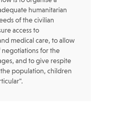
adequate humanitarian
eds of the civilian
sure access to
and medical care, to allow
 negotiations for the
tages, and to give respite
 the population, children
icular".