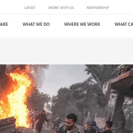
LATEST
WORK WITH US
PARTNERSHIP
 ARE
WHAT WE DO
WHERE WE WORK
WHAT CA
S