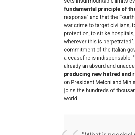
sets insurmountable limits eve
fundamental principle of th
response" and that the Fourth
war crime to target civilians,
protection, to strike hospitals,
wherever this is perpetrated"
commitment of the Italian g
a ceasefire is indispensable. 
already an absurd and unacce
producing new hatred and 
on President Meloni and Minis
joins the hundreds of thousan
world.
"What is needed n