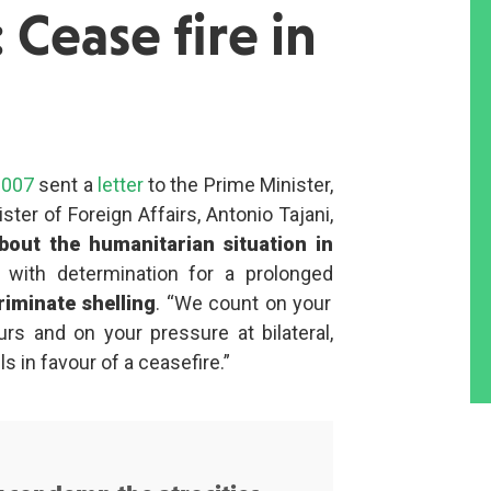
 Cease fire in
2007
sent a
letter
to the Prime Minister,
ster of Foreign Affairs, Antonio Tajani,
out the humanitarian situation in
l with determination for a prolonged
riminate shelling
. “We count on your
urs and on your pressure at bilateral,
s in favour of a ceasefire.”