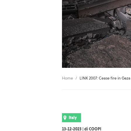
Home
LINK 2007: Cease fire in Gaza
Italy
13-12-2023 | di COOPI