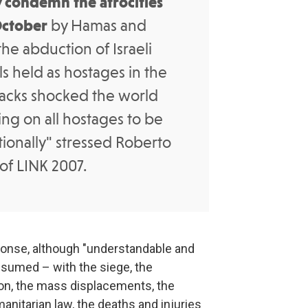
 condemn the atrocities
October
by Hamas and
the abduction of Israeli
s held as hostages in the
ttacks shocked the world
ng on all hostages to be
ionally" stressed Roberto
 of LINK 2007.
ponse, although "understandable and
ssumed – with the siege, the
on, the mass displacements, the
manitarian law, the deaths and injuries