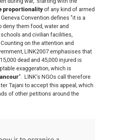
n during war, "starting with the
e proportionality
of any kind of armed
 Geneva Convention defines "it is a
 to deny them food, water and
 schools and civilian facilities,
.
Counting on the attention and
overnment, LINK2007 emphasises that
"15,000 dead and 45,000 injured is
ptable exaggeration, which is
rancour
".
LINK's NGOs call therefore
ter Tajani to accept this appeal, which
ds of other petitions around the
ow is to organise a