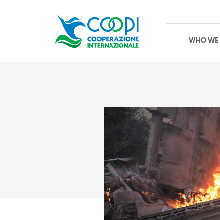
WHO WE