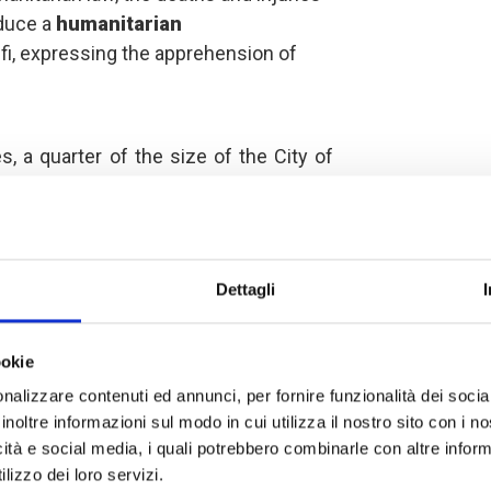
oduce a
humanitarian
lfi, expressing the apprehension of
, a quarter of the size of the City of
 people who used to live there in
uge refugee camp, some 1.9 million
 their homes.
Two months into the
re than 15,500 people are dead,
Dettagli
nd 4,200 women. At least 40,000 are
, about half of them children, are
the rubble.
Food, water, fuel and
ookie
ving in droves
", Ridolfi points out.
nalizzare contenuti ed annunci, per fornire funzionalità dei socia
inoltre informazioni sul modo in cui utilizza il nostro sito con i 
icità e social media, i quali potrebbero combinarle con altre inform
lizzo dei loro servizi.