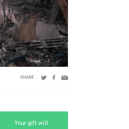
SHARE
Your gift will