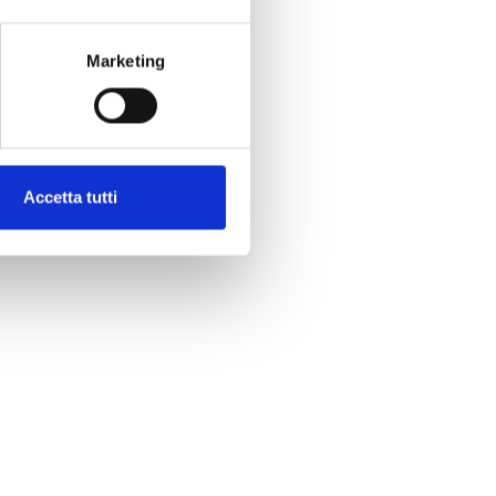
Marketing
Accetta tutti