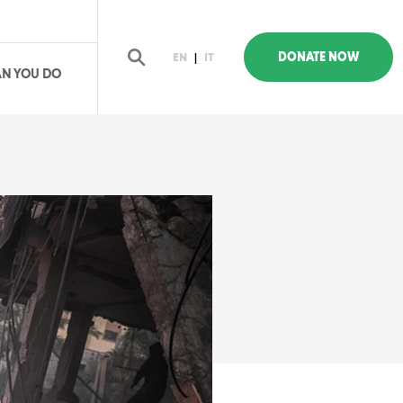
DONATE NOW
EN
|
IT
N YOU DO
earch