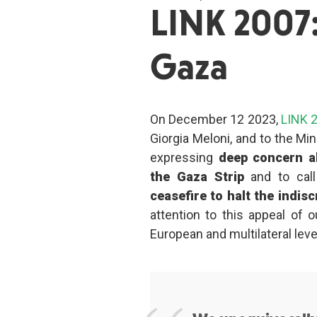
LINK 2007:
Gaza
On December 12 2023,
LINK 
Giorgia Meloni, and to the Mini
expressing
deep concern ab
the Gaza Strip
and to cal
ceasefire to halt the indisc
attention to this appeal of o
European and multilateral level