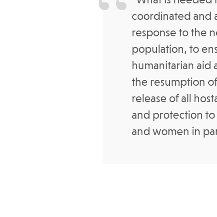
coordinated and 
response to the ne
population, to en
humanitarian aid 
the resumption of
release of all hos
and protection to
and women in part