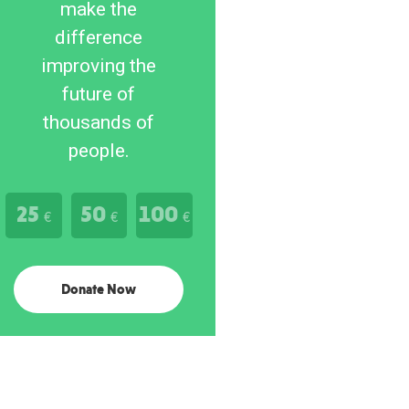
make the
difference
improving the
future of
thousands of
people.
25
50
100
€
€
€
Donate Now