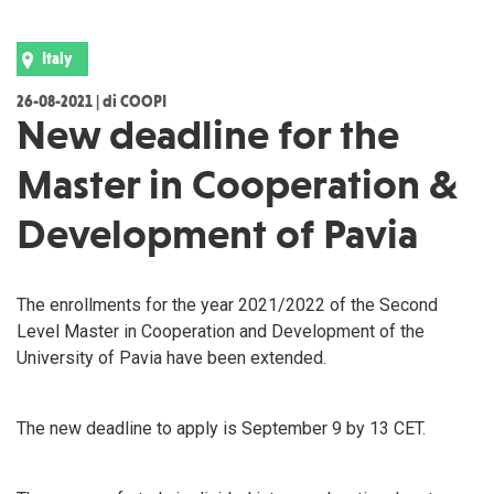
Italy
26-08-2021 | di COOPI
New deadline for the
Master in Cooperation &
Development of Pavia
The enrollments for the year 2021/2022 of the Second
Level Master in Cooperation and Development of the
University of Pavia have been extended.
The new deadline to apply is September 9 by 13 CET.