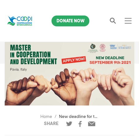
DONATE NOW
Search
Home
New deadline for the Master in Cooperation & Development of Pavia
SHARE