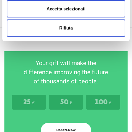
Accetta selezionati
Rifiuta
Your gift will make the
difference improving the future
of thousands of people.
25
50
100
€
€
€
Donate Now