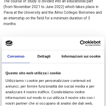
The course of study is divided into an educational part
(from November 2021 to June 2022) which takes place in
Pavia at the University and the Almo Collegio Borromeo and
an internship on the field for a minimum duration of 3
months.
The Master is open to 30 students of all nationalities with a
master's degree in any discipline and is entirely in English.
It aims to provide high quality academic and practical
training to train international cooperation professionals who
Consenso
Dettagli
Informazioni sui cookie
will work in institutions such as NGOs, international
organizations, research centers and in the public and private
sector. Scholarships are provided for meritorious or
Questo sito web utilizza i cookie
disadvantaged students, which include scholarships with
Utilizziamo i cookie per personalizzare contenuti ed
partial or total coverage, contributions for housing in Pavia
annunci, per fornire funzionalità dei social media e per
and aid for expenses incurred during the internship. The
analizzare il nostro traffico. Condividiamo inoltre
C&D Master is part of CDN, an international network of
informazioni sul modo in cui utilizza il nostro sito con i
postgraduate study programs in Italy, Colombia, Palestine,
nostri partner che si occupano di analisi dei dati web,