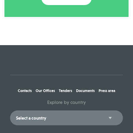
Contacts
Our Offices
Tenders
Documents
Press area
Explore by country