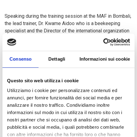
Speaking during the training session at the MAF in Bombali,
the lead trainer, Dr. Kwame Aidoo who is a beekeeping
specialist and the Director of the international organization
Bees for Development based in Ghana, noted that the
training is a big opportunity for Sierra Leonean farmers to
be knowledgeable in the integration of beekeeping within
Consenso
Dettagli
Informazioni sui cookie
cashew farming. He further acknowledged the conducive
climate condition together with the proper land system
available in Sierra Leone and that there exist lots of
Questo sito web utilizza i cookie
potentials from which local farmers could benefit. “This
practice would enable bees to pollinate cashew flowers
Utilizziamo i cookie per personalizzare contenuti ed
which would lead to a yield increase of about 200% of
annunci, per fornire funzionalità dei social media e per
cashew nut,” he poised. He continued that despite the
analizzare il nostro traffico. Condividiamo inoltre
knowledge of some local farmers in honey production
informazioni sul modo in cui utilizza il nostro sito con i
especially in the Konaidugu District, emphasized that most
nostri partner che si occupano di analisi dei dati web,
local farmers are not adequately informed with information
pubblicità e social media, i quali potrebbero combinarle
regarding this new concept to be integrated in cashew
con altre informazioni che ha fornito loro o che hanno