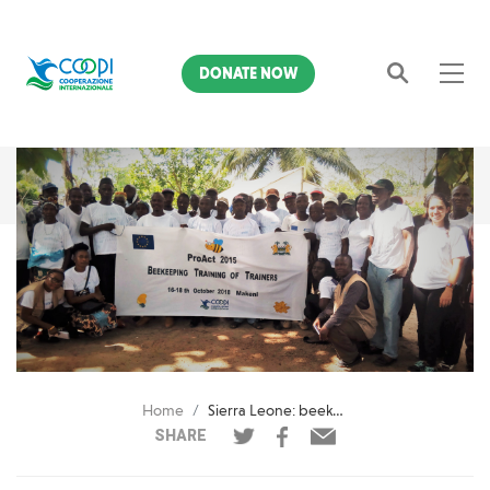
DONATE NOW
Search
Home
Sierra Leone: beekeeping and cashew farmers
SHARE