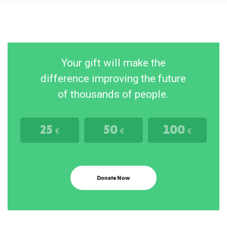
Your gift will make the
difference improving the future
of thousands of people.
25
50
100
€
€
€
Donate Now