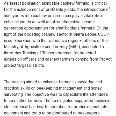
As insect pollination alongside cashew farming is critical
for the achievement of profitable yields, the introduction of
honeybees into cashew orchards can play a vital role in
enhance yields as well as offer alternative income
generation opportunities for smallholder’s farmers. On the
light of the boosting cashew sector in Sierra Leone, COOPI
in collaboration with the respective regional offices of the
Ministry of Agriculture and Forestry (MAF), conducted a
three-day Training of Trainers session for selected
extension officers and cashew farmers coming from ProAct
project target districts.
The training aimed to enhance farmer’s knowledge and
practical skills on beekeeping management and honey
harvesting. The objective was to capacitate the attendees
to train other farmers. The training also supported technical
skills of local handcrafts operation for producing suitable
equipment and tools to be distributed to beekeepers.