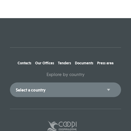
Contacts
Our Offices
Tenders
Documents
Press area
Explore by country