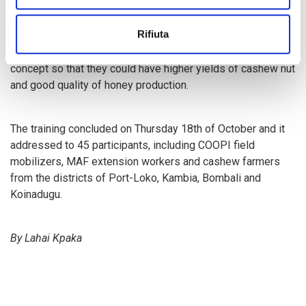
profitable business, adding that if properly managed by
colleague farmers it would increase their profit margin and
Rifiuta
more importantly, it can transform their lives. In line with
this, he encouraged colleague farmers to embrace the new
concept so that they could have higher yields of cashew nut
and good quality of honey production.
The training concluded on Thursday 18th of October and it
addressed to 45 participants, including COOPI field
mobilizers, MAF extension workers and cashew farmers
from the districts of Port-Loko, Kambia, Bombali and
Koinadugu.
By Lahai Kpaka