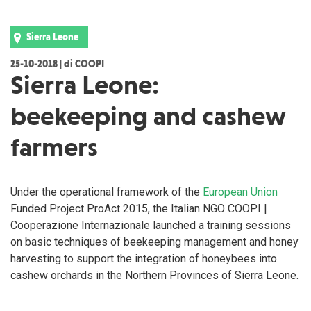
Sierra Leone
25-10-2018 | di COOPI
Sierra Leone:
beekeeping and cashew
farmers
Under the operational framework of the
European Union
Funded Project ProAct 2015, the Italian NGO COOPI |
Cooperazione Internazionale launched a training sessions
on basic techniques of beekeeping management and honey
harvesting to support the integration of honeybees into
cashew orchards in the Northern Provinces of Sierra Leone.