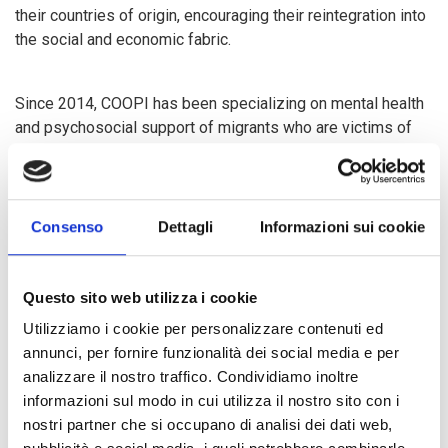
their countries of origin, encouraging their reintegration into
the social and economic fabric.
Since 2014, COOPI has been specializing on mental health
and psychosocial support of migrants who are victims of
torture and abuse along the migration route; strengthening
vocational training and entrepreneurial development of
young people residing in countries with high migration
rates; and engaging on community awareness against the
Consenso
Dettagli
Informazioni sui cookie
dangers of illegal migration.
Questo sito web utilizza i cookie
Since 2016, COOPI has also been engaged in the migration
Utilizziamo i cookie per personalizzare contenuti ed
sector in Latin America, where the current crisis in
annunci, per fornire funzionalità dei social media e per
Venezuela has caused millions of citizens to migrate to
analizzare il nostro traffico. Condividiamo inoltre
other Latin American countries, offering them assistance,
informazioni sul modo in cui utilizza il nostro sito con i
guidance, and access to water and sanitation.
nostri partner che si occupano di analisi dei dati web,