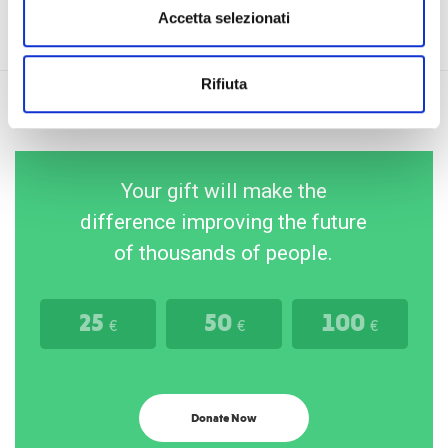
Accetta selezionati
Rifiuta
Your gift will make the
difference improving the future
of thousands of people.
25
50
100
€
€
€
Donate Now