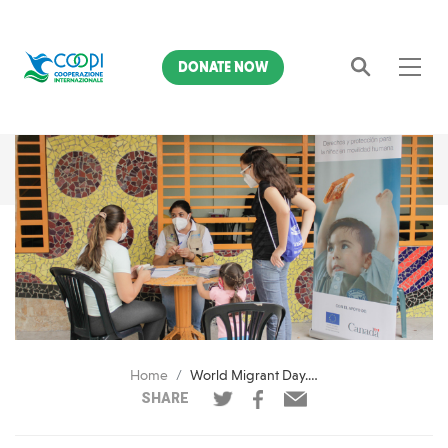
DONATE NOW
Search
Home
World Migrant Day. COOPI's committment
SHARE