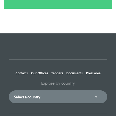
Contacts
Our Offices
Tenders
Documents
Press area
Explore by country