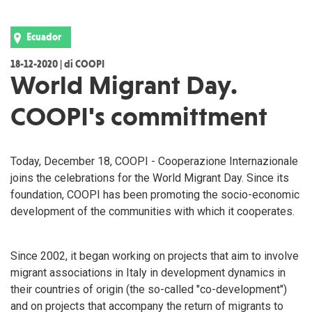
Ecuador
18-12-2020 | di COOPI
World Migrant Day.
COOPI's committment
Today, December 18, COOPI - Cooperazione Internazionale
joins the celebrations for the World Migrant Day. Since its
foundation, COOPI has been promoting the socio-economic
development of the communities with which it cooperates.
Since 2002, it began working on projects that aim to involve
migrant associations in Italy in development dynamics in
their countries of origin (the so-called "co-development")
and on projects that accompany the return of migrants to