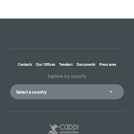
Contacts
Our Offices
Tenders
Documents
Press area
Explore by country