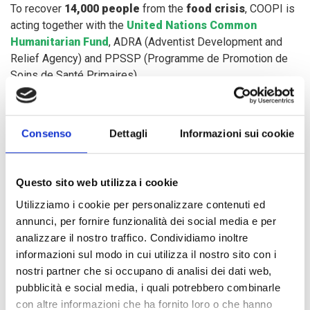
To recover
14,000 people
from the
food crisis
, COOPI is
acting together with the
United Nations Common
Humanitarian Fund
, ADRA (Adventist Development and
Relief Agency) and PPSSP (Programme de Promotion de
Soins de Santé Primaires).
In Lokema and Aboro areas, between November and
Consenso
Dettagli
Informazioni sui cookie
December 2019, COOPI intervened to provide
6,700
people
with
agricultural inputs
and allocated
four
hectares of fields
for
sowing six tons of seeds
, thus
Questo sito web utilizza i cookie
helping communities recovering from the missed
agricultural season.
Utilizziamo i cookie per personalizzare contenuti ed
annunci, per fornire funzionalità dei social media e per
analizzare il nostro traffico. Condividiamo inoltre
Subsequently, COOPI started building
two community
informazioni sul modo in cui utilizza il nostro sito con i
barns
for the conservation of community stocks and the
nostri partner che si occupano di analisi dei dati web,
management of agricultural products, to resume field crop
pubblicità e social media, i quali potrebbero combinarle
activities for 2020.
con altre informazioni che ha fornito loro o che hanno