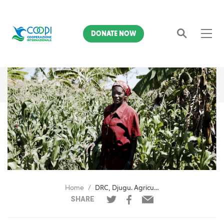
DONATE NOW
Search
Home
DRC, Djugu. Agricultural inputs for 6,700 beneficiaries
SHARE