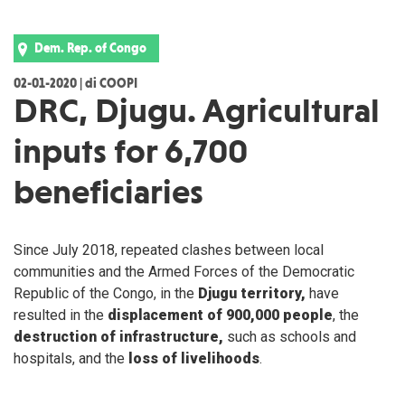
Dem. Rep. of Congo
02-01-2020 | di COOPI
DRC, Djugu. Agricultural
inputs for 6,700
beneficiaries
Since July 2018, repeated clashes between local
communities and the Armed Forces of the Democratic
Republic of the Congo, in the
Djugu territory,
have
resulted in the
displacement of 900,000 people
, the
destruction of infrastructure,
such as schools and
hospitals, and the
loss of livelihoods
.