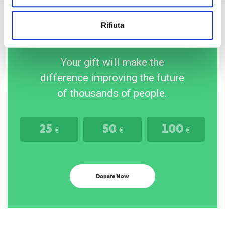
Rifiuta
Your gift will make the
difference improving the future
of thousands of people.
25
50
100
€
€
€
Donate Now