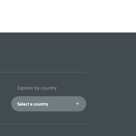
Explore by country