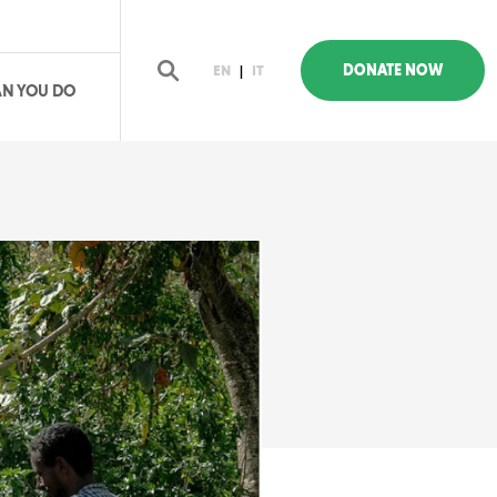
DONATE NOW
EN
|
IT
N YOU DO
earch