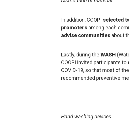
Distribution of material
In addition, COOPI
selected t
promoters
among each commu
advise communities
about t
Lastly, during the
WASH
(Wate
COOPI invited participants to
COVID-19, so that most of th
recommended preventive me
Hand washing devices