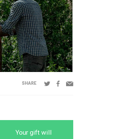
SHARE
Your gift will