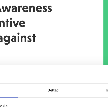
 Awareness
ntive
against
outbreak COVID-19
, under the
or vulnerable returnee and potential
e the causes of irregular migration in
nes of Oromia region"
funded by
the
Dettagli
ment Cooperation
(AICS),
COOPI
mong the targeted communities in the
ookie