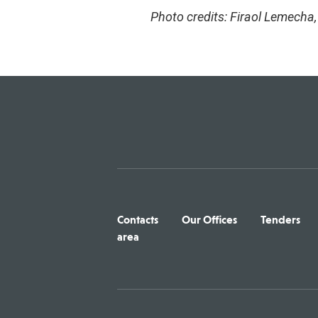
Photo credits: Firaol Lemecha
Contacts
Our Offices
Tenders
area