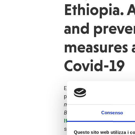
Ethiopia.
and preve
measures 
Covid-19
Ethiopia – At the onset of the
project "
Emergency initiative f
migrant populations to mitigat
Bale, Arsi and Western Arsi Zo
Consenso
Italian Agency for Develop
started
raising awareness
a
Questo sito web utilizza i c