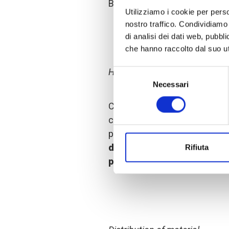
Bale Zone of Ethiopia.
Utilizziamo i cookie per perso
nostro traffico. Condividiamo 
di analisi dei dati web, pubbl
che hanno raccolto dal suo uti
Hand washing facilities
Selezione
Necessari
del
consenso
COOPI
held awareness-rais
coronavirus is, how it can be
prevention measures to adop
disinfectant
,
soap
and
sanit
Rifiuta
public hand washing faciliti