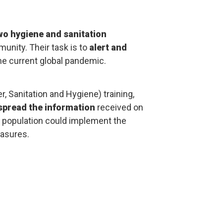
wo hygiene and sanitation
nity. Their task is to
alert and
he current global pandemic.
r, Sanitation and Hygiene) training,
spread the information
received on
e population could implement the
asures.