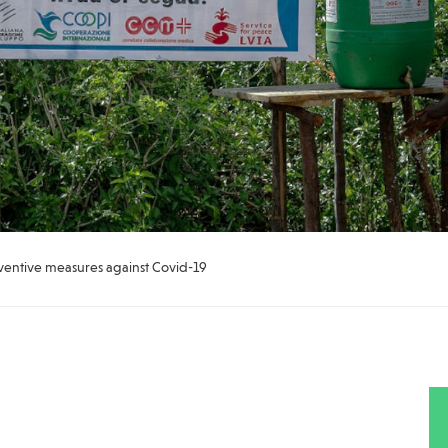
ventive measures against Covid-19