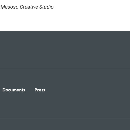
, Mesoso Creative Studio
Documents
Press