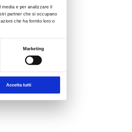
l media e per analizzare il
nostri partner che si occupano
azioni che ha fornito loro o
Marketing
Accetta tutti