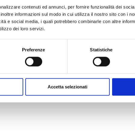
nalizzare contenuti ed annunci, per fornire funzionalità dei socia
inoltre informazioni sul modo in cui utilizza il nostro sito con i 
icità e social media, i quali potrebbero combinarle con altre inform
lizzo dei loro servizi.
Preferenze
Statistiche
ing sessions
explaining what
 transmitted and which are the
t.
Village committees
received
izer
while COOPI staff
installed
Accetta selezionati
es
in the villages.