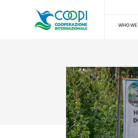
WHO WE