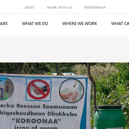
LATEST
WORK WITH US
PARTNERSHIP
 ARE
WHAT WE DO
WHERE WE WORK
WHAT CA
S