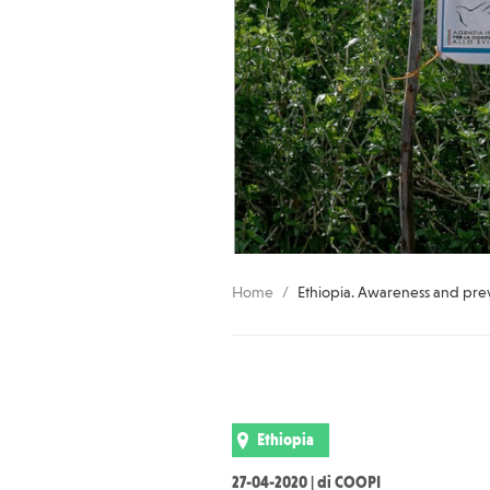
Home
Ethiopia. Awareness and pre
Ethiopia
27-04-2020 | di COOPI