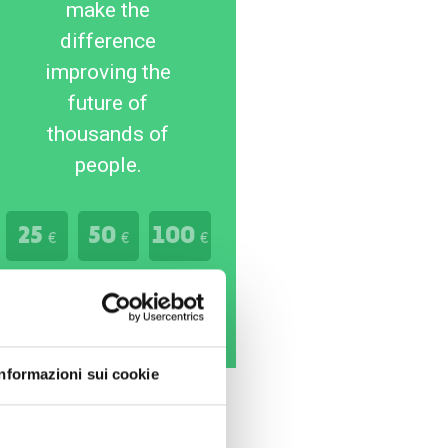
make the
difference
improving the
future of
thousands of
people.
25
50
100
€
€
€
Donate Now
Informazioni sui cookie