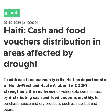
Haiti
02-10-2019 | di COOPI
Haiti: Cash and food
vouchers distribution in
areas affected by
drought
To
address food insecurity
in the
Haitian departments
of North-West and Haute Artibonite
,
COOPI
strengthens the resilience
of vulnerable communities
by
distributing cash and food coupons monthly
, to
purchase sauce and dry products such as rice, but and
beans.