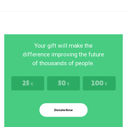
Your gift will make the
difference improving the future
of thousands of people.
25
50
100
€
€
€
Donate Now