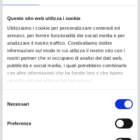
North West Department and Upper Artibonite
", funded by the
European Commission
(
ECHO
, Department for Civil
Questo sito web utilizza i cookie
Protection and Humanitarian Aid Operations), in
collaboration with AVSI, started in November 2018 and that
Utilizziamo i cookie per personalizzare contenuti ed
will end in October 2019, COOPI
improves food and
annunci, per fornire funzionalità dei social media e per
nutrition security
and
protects the livelihoods
of
analizzare il nostro traffico. Condividiamo inoltre
about
30,000 beneficiaries
.
informazioni sul modo in cui utilizza il nostro sito con i
nostri partner che si occupano di analisi dei dati web,
pubblicità e social media, i quali potrebbero combinarle
con altre informazioni che ha fornito loro o che hanno
raccolto dal suo utilizzo dei loro servizi.
Food products market
Selezione
Necessari
del
The project also aims to ensure food and nutrition education
consenso
in order to strengthen active prevention of malnutrition.
Preferenze
Nutrition awareness sessions
were conducted in each