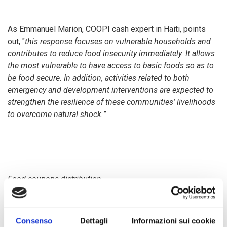
As Emmanuel Marion, COOPI cash expert in Haiti, points
out, "
this response focuses on vulnerable households and
contributes to reduce food insecurity immediately.
It allows
the most vulnerable to have access to basic foods so as to
be food secure. In addition, activities related to both
emergency and development interventions are expected to
strengthen the resilience of these communities' livelihoods
to overcome natural shock.
”
Food coupons distribution
As part of the project "
Drought response and preparedness
Consenso
Dettagli
Informazioni sui cookie
through livelihood restoration and resilience building in the