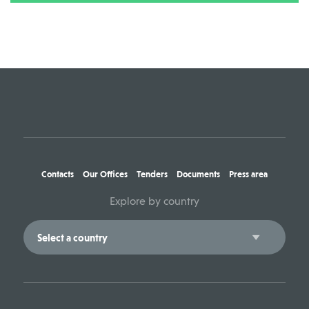
Contacts
Our Offices
Tenders
Documents
Press area
Explore by country