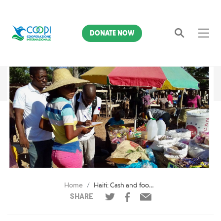
DONATE NOW
Search
Home
Haiti: Cash and food vouchers distribution in areas affected by drought
SHARE