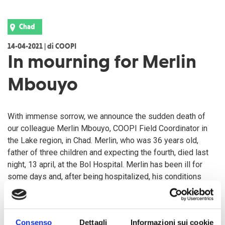
Chad
14-04-2021 | di COOPI
In mourning for Merlin
Mbouyo
With immense sorrow, we announce the sudden death of
our colleague Merlin Mbouyo, COOPI Field Coordinator in
the Lake region, in Chad. Merlin, who was 36 years old,
father of three children and expecting the fourth, died last
night, 13 april, at the Bol Hospital. Merlin has been ill for
some days and, after being hospitalized, his conditions
deteriorated within a few hours.
COOPI Foundation shares his grief with his family, friends
Consenso
Dettagli
Informazioni sui cookie