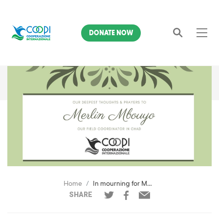
DONATE NOW
Search
Home
In mourning for Merlin Mbouyo
SHARE