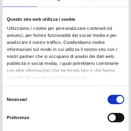
and close colleagues.
Questo sito web utilizza i cookie
Merlin Mbouyo graduated in Rural Engineering at the
Utilizziamo i cookie per personalizzare contenuti ed
National Advanced School of Public Works in Yaoundé,
annunci, per fornire funzionalità dei social media e per
Cameroon. He developed a 14-year-old experience in
analizzare il nostro traffico. Condividiamo inoltre
leadership, team and project management in particularly
informazioni sul modo in cui utilizza il nostro sito con i
difficult contexts.
nostri partner che si occupano di analisi dei dati web,
pubblicità e social media, i quali potrebbero combinarle
He was an enthusiastic and committed person, always
con altre informazioni che ha fornito loro o che hanno
looking for constant improvement in everything he did. Our
raccolto dal suo utilizzo dei loro servizi.
Head of Mission in Chad, Brian Menelet, remembers him for
his good mood and his joy when, just a few days ago, he
Selezione
told him he would become father again.
Necessari
del
consenso
The humanitarian sector loses a valuable person.
Preferenze