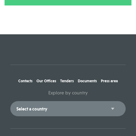
Contacts
Our Offices
Tenders
Documents
Press area
Explore by country