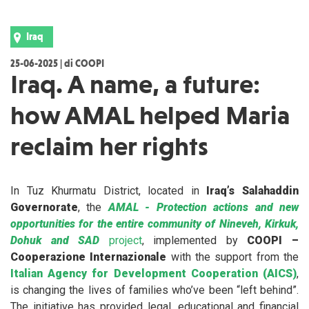
Iraq
25-06-2025 | di COOPI
Iraq. A name, a future:
how AMAL helped Maria
reclaim her rights
In Tuz Khurmatu District, located in
Iraq’s Salahaddin
Governorate
, the
AMAL - Protection actions and new
opportunities for the entire community of Nineveh, Kirkuk,
Dohuk and SAD
project
, implemented by
COOPI –
Cooperazione Internazionale
with the support from the
Italian Agency for Development Cooperation (AICS)
,
is changing the lives of families who’ve been “left behind”.
The initiative has provided legal, educational and financial