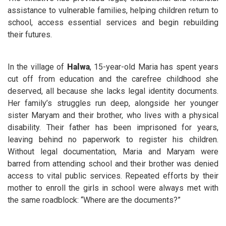
assistance to vulnerable families, helping children return to
school, access essential services and begin rebuilding
their futures.
In the village of
Halwa
, 15-year-old Maria has spent years
cut off from education and the carefree childhood she
deserved, all because she lacks legal identity documents.
Her family’s struggles run deep, alongside her younger
sister Maryam and their brother, who lives with a physical
disability. Their father has been imprisoned for years,
leaving behind no paperwork to register his children.
Without legal documentation, Maria and Maryam were
barred from attending school and their brother was denied
access to vital public services. Repeated efforts by their
mother to enroll the girls in school were always met with
the same roadblock: “Where are the documents?”