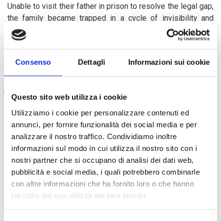
Unable to visit their father in prison to resolve the legal gap,
the family became trapped in a cycle of invisibility and
exclusion. Their mother shares with deep sorrow:
Consenso
Dettagli
Informazioni sui cookie
My daughters have no birth certificates, no
access to school, as if they don’t even exist in
Questo sito web utilizza i cookie
the eyes of this country."
Utilizziamo i cookie per personalizzare contenuti ed
annunci, per fornire funzionalità dei social media e per
analizzare il nostro traffico. Condividiamo inoltre
Survival falls to their elderly grandmother, who pays the rent
informazioni sul modo in cui utilizza il nostro sito con i
for their modest home. Meanwhile, Maria’s younger brothers
nostri partner che si occupano di analisi dei dati web,
scour the streets for discarded cans and soda tins to sell in
pubblicità e social media, i quali potrebbero combinarle
markets, an all-too-common form of child labor in
con altre informazioni che ha fornito loro o che hanno
vulnerable areas. But a turning point came with the arrival of
raccolto dal suo utilizzo dei loro servizi.
the AMAL project. Through its support, the family received
cash assistance, enabling them to buy clothes, pens and