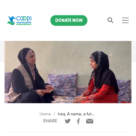
DONATE NOW
Search
Home
Iraq. A name, a future: how AMAL helped Maria reclaim her rights
SHARE