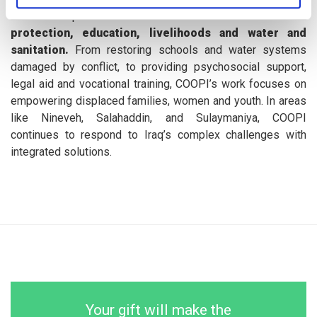
and development assistance across the sectors of
protection, education, livelihoods and water and
sanitation.
From restoring schools and water systems
damaged by conflict, to providing psychosocial support,
legal aid and vocational training, COOPI’s work focuses on
empowering displaced families, women and youth. In areas
like Nineveh, Salahaddin, and Sulaymaniya, COOPI
continues to respond to Iraq’s complex challenges with
integrated solutions.
Your gift will make the