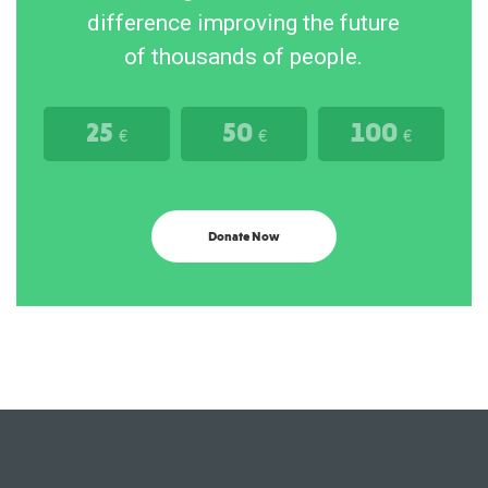
difference improving the future
of thousands of people.
25
50
100
€
€
€
Donate Now