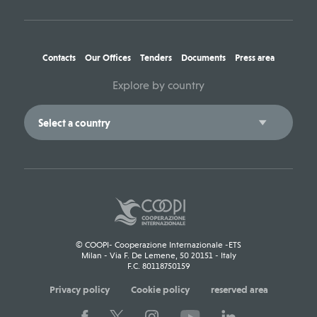
Contacts
Our Offices
Tenders
Documents
Press area
Explore by country
© COOPI- Cooperazione Internazionale -ETS
Milan - Via F. De Lemene, 50 20151 - Italy
F.C. 80118750159
Privacy policy
Cookie policy
reserved area