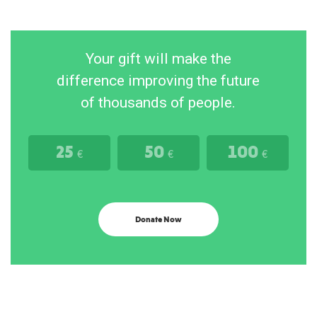
Your gift will make the
difference improving the future
of thousands of people.
25
50
100
€
€
€
Donate Now