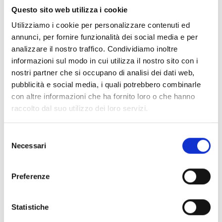
large number of teachers will
Questo sito web utilizza i cookie
be able to fully play their role
Utilizziamo i cookie per personalizzare contenuti ed
by protecting children
annunci, per fornire funzionalità dei social media e per
analizzare il nostro traffico. Condividiamo inoltre
effectively.
informazioni sul modo in cui utilizza il nostro sito con i
nostri partner che si occupano di analisi dei dati web,
pubblicità e social media, i quali potrebbero combinarle
con altre informazioni che ha fornito loro o che hanno
As of August 2022, COOPI is active in Chad with the project
raccolto dal suo utilizzo dei loro servizi.
"
Inclusive and quality response to the educational needs of
the most vulnerable children and youth affected by the Lake
Selezione
Chad crisis
", with the support of the
European Union
Necessari
del
(Humanitarian Aid - ECHO), in the Lake Chad province. The
consenso
project aims to provide inclusive and quality education to
children and young people by strengthening educational
Preferenze
staff and community structures.
Statistiche
The project focuses on supporting education at all levels. In