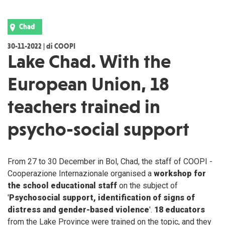
Chad
30-11-2022 | di COOPI
Lake Chad. With the
European Union, 18
teachers trained in
psycho-social support
From 27 to 30 December in Bol, Chad, the staff of COOPI -
Cooperazione Internazionale organised a
workshop for
the school educational staff
on the subject of
'
Psychosocial support, identification of signs of
distress and gender-based violence
'.
18 educators
from the Lake Province were trained on the topic, and they