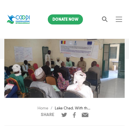
DONATE NOW
Search
Home
Lake Chad. With the European Union, 18 teachers trained in psycho-social support
SHARE