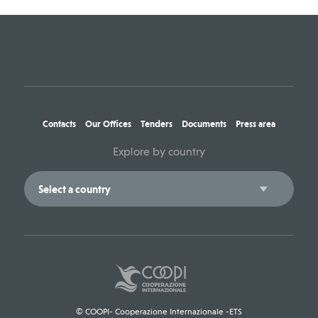
Contacts
Our Offices
Tenders
Documents
Press area
Explore by country
© COOPI- Cooperazione Internazionale -ETS