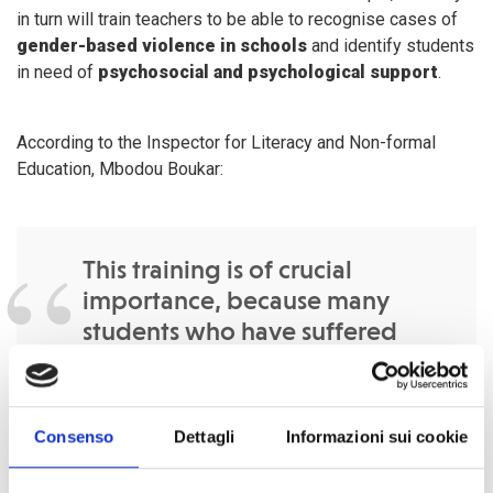
in turn will train teachers to be able to recognise cases of
gender-based violence in schools
and identify students
in need of
psychosocial and psychological support
.
According to the Inspector for Literacy and Non-formal
Education, Mbodou Boukar:
This training is of crucial
importance, because many
students who have suffered
trauma related to the attacks of
the Boko Haram sect need
psychosocial support from
Consenso
Dettagli
Informazioni sui cookie
teachers who are in close
contact with them. In this way, a