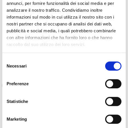
communities is put on place.
annunci, per fornire funzionalità dei social media e per
analizzare il nostro traffico. Condividiamo inoltre
informazioni sul modo in cui utilizza il nostro sito con i
In the past months, Apemi has also received assistance
nostri partner che si occupano di analisi dei dati web,
from COOPI to rehabilitate the
“Childhood’s Friends”
pubblicità e social media, i quali potrebbero combinarle
space
, which was in a precarious condition. Thanks to
con altre informazioni che ha fornito loro o che hanno
these efforts, now its serve as an office, listening point, and
raccolto dal suo utilizzo dei loro servizi.
child-friendly safe space.
Selezione
Necessari
del
consenso
All this makes it much easier for us to provide
psychological support to the children. We are
Preferenze
now stable, we have a well-defined address,
and this means that children who are victims
Statistiche
of sexual or other violence know where they
can come to be heard. We would like to thank
COOPI for its support in terms of tools, training
Marketing
and supervision, and for helping us build a