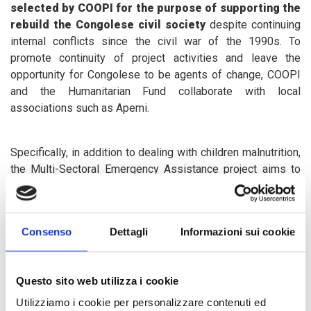
selected by COOPI for the purpose of supporting the
rebuild the Congolese civil society
despite continuing
internal conflicts since the civil war of the 1990s. To
promote continuity of project activities and leave the
opportunity for Congolese to be agents of change, COOPI
and the Humanitarian Fund collaborate with local
associations such as Apemi.
Specifically, in addition to dealing with children malnutrition,
the Multi-Sectoral Emergency Assistance project aims to
provide transitional and long-term assistance for 300
children left alone and 100 children enlisted in armed
groups, but also psychosocial assistance and recreational
Consenso
Dettagli
Informazioni sui cookie
activities for 16,000 children suffering the direct and
indirect consequences of the fighting. Moreover, monitoring
and documentation activities of the
serious violations of
Questo sito web utilizza i cookie
children's rights in the region
and a work to raise
awareness and prevent gender-based violence in
Utilizziamo i cookie per personalizzare contenuti ed