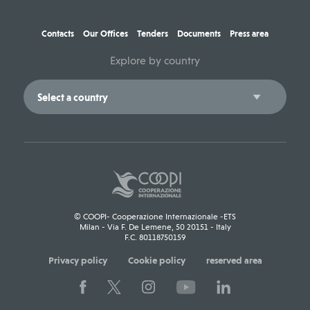
Contacts
Our Offices
Tenders
Documents
Press area
Explore by country
© COOPI- Cooperazione Internazionale -ETS
Milan - Via F. De Lemene, 50 20151 - Italy
F.C. 80118750159
Privacy policy
Cookie policy
reserved area