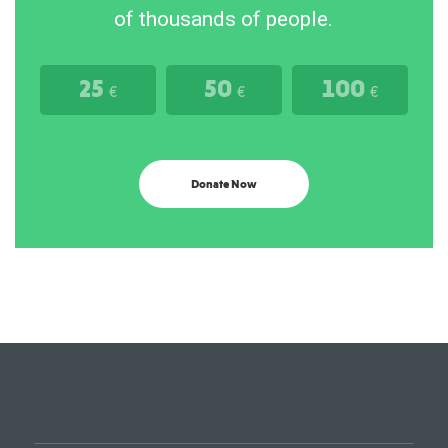
of thousands of people.
25
50
100
€
€
€
Donate Now