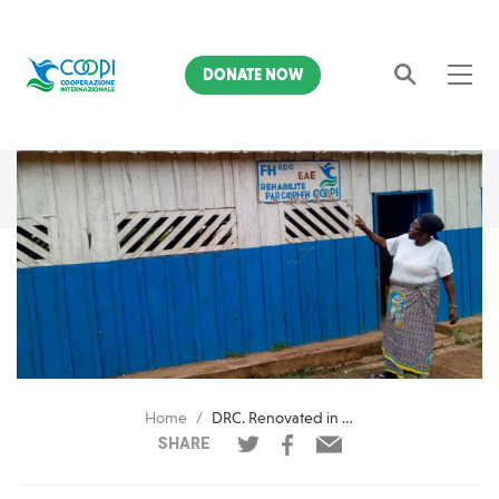
DONATE NOW
Search
Home
DRC. Renovated in Fataki-Djugu a space for minors victims of violence
SHARE