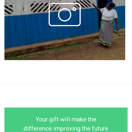
Your gift will make the
difference improving the future