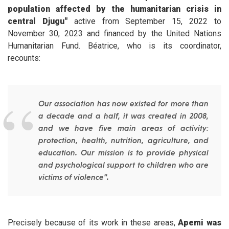
population affected by the humanitarian crisis in
central Djugu"
active from September 15, 2022 to
November 30, 2023 and financed by the United Nations
Humanitarian Fund. Béatrice, who is its coordinator,
recounts:
Our association has now existed for more than
a decade and a half, it was created in 2008,
and we have five main areas of activity:
protection, health, nutrition, agriculture, and
education. Our mission is to provide physical
and psychological support to children who are
victims of violence".
Precisely because of its work in these areas,
Apemi was