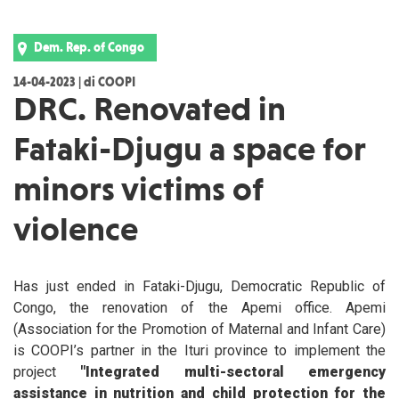
Dem. Rep. of Congo
14-04-2023 | di COOPI
DRC. Renovated in
Fataki-Djugu a space for
minors victims of
violence
Has just ended in Fataki-Djugu, Democratic Republic of
Congo, the renovation of the Apemi office. Apemi
(Association for the Promotion of Maternal and Infant Care)
is COOPI’s partner in the Ituri province to implement the
project
"Integrated multi-sectoral emergency
assistance in nutrition and child protection for the